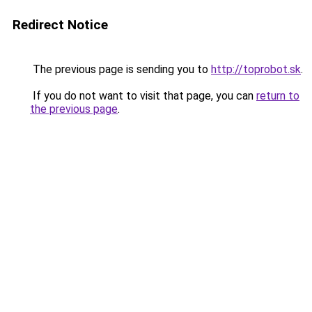
Redirect Notice
The previous page is sending you to
http://toprobot.sk
.
If you do not want to visit that page, you can
return to
the previous page
.