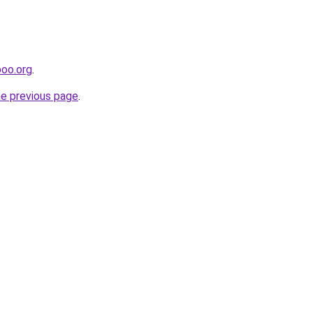
poo.org
.
he previous page
.