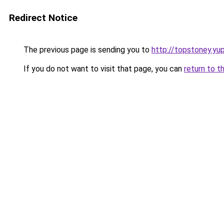
Redirect Notice
The previous page is sending you to
http://topstoney.yu
If you do not want to visit that page, you can
return to t