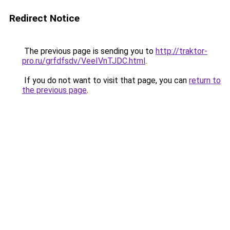
Redirect Notice
The previous page is sending you to
http://traktor-
pro.ru/grfdfsdv/VeeIVnTJDC.html
.
If you do not want to visit that page, you can
return to
the previous page
.