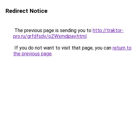
Redirect Notice
The previous page is sending you to
http://traktor-
pro.ru/grfdfsdv/oZWxmdjpay.html
.
If you do not want to visit that page, you can
return to
the previous page
.