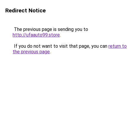
Redirect Notice
The previous page is sending you to
http://ufaauto99.store
.
If you do not want to visit that page, you can
return to
the previous page
.