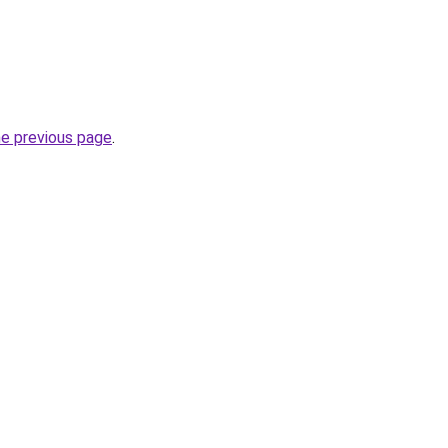
he previous page
.