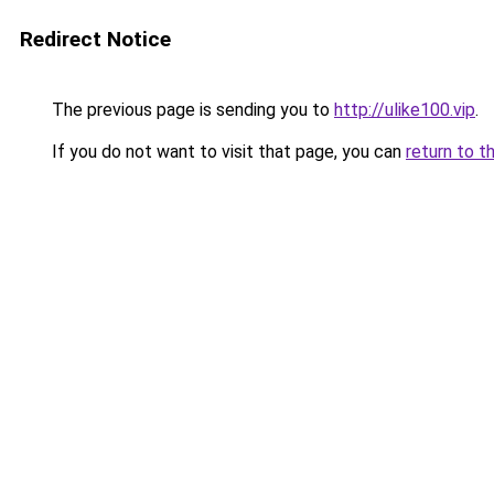
Redirect Notice
The previous page is sending you to
http://ulike100.vip
.
If you do not want to visit that page, you can
return to t