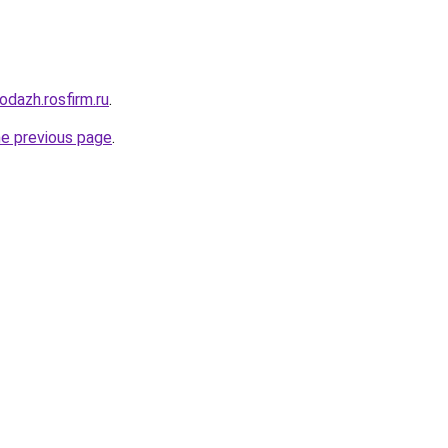
odazh.rosfirm.ru
.
he previous page
.