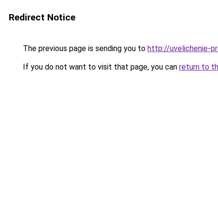
Redirect Notice
The previous page is sending you to
http://uvelichenie-pr
If you do not want to visit that page, you can
return to t