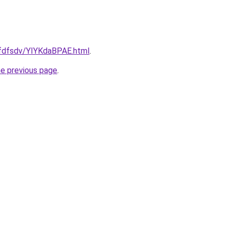
rfdfsdv/YIYKdaBPAE.html
.
he previous page
.