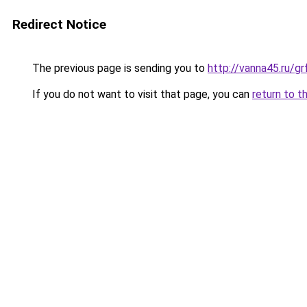
Redirect Notice
The previous page is sending you to
http://vanna45.ru/g
If you do not want to visit that page, you can
return to t