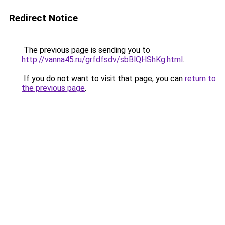
Redirect Notice
The previous page is sending you to
http://vanna45.ru/grfdfsdv/sbBlQHShKg.html
.
If you do not want to visit that page, you can
return to
the previous page
.