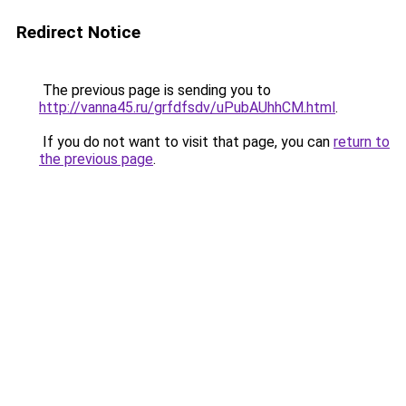
Redirect Notice
The previous page is sending you to
http://vanna45.ru/grfdfsdv/uPubAUhhCM.html
.
If you do not want to visit that page, you can
return to
the previous page
.