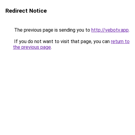
Redirect Notice
The previous page is sending you to
http://vebotv.app
.
If you do not want to visit that page, you can
return to
the previous page
.