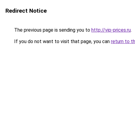
Redirect Notice
The previous page is sending you to
http://vip-prices.ru
.
If you do not want to visit that page, you can
return to t