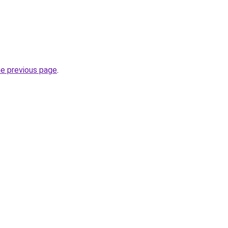
he previous page
.