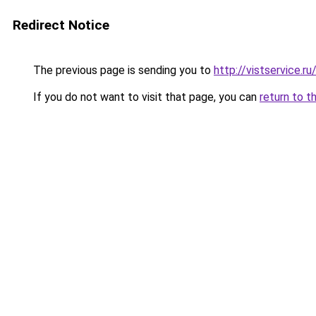
Redirect Notice
The previous page is sending you to
http://vistservice.
If you do not want to visit that page, you can
return to t