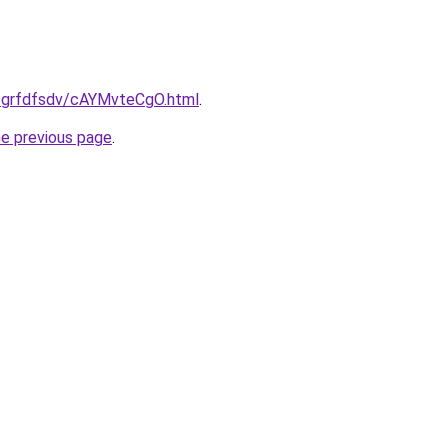
ru/grfdfsdv/cAYMvteCgO.html
.
he previous page
.