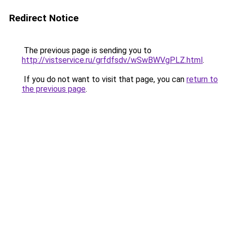
Redirect Notice
The previous page is sending you to
http://vistservice.ru/grfdfsdv/wSwBWVgPLZ.html
.
If you do not want to visit that page, you can
return to
the previous page
.