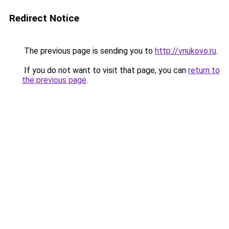
Redirect Notice
The previous page is sending you to
http://vnukovo.ru
.
If you do not want to visit that page, you can
return to
the previous page
.