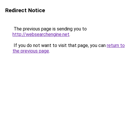
Redirect Notice
The previous page is sending you to
http://websearchengine.net
.
If you do not want to visit that page, you can
return to
the previous page
.