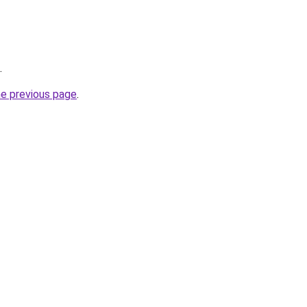
.
he previous page
.