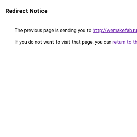
Redirect Notice
The previous page is sending you to
http://wemakefab.ru
If you do not want to visit that page, you can
return to t