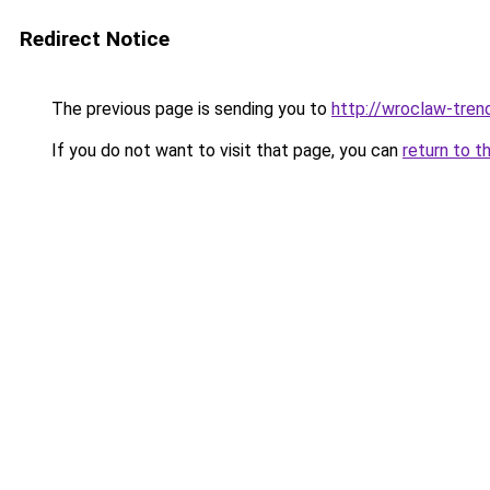
Redirect Notice
The previous page is sending you to
http://wroclaw-tren
If you do not want to visit that page, you can
return to t