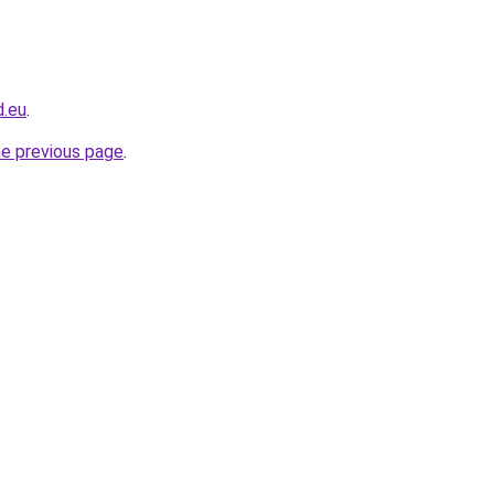
d.eu
.
he previous page
.