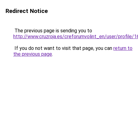
Redirect Notice
The previous page is sending you to
http://www.cruzroja.es/creforumvolint_en/user/profile/
If you do not want to visit that page, you can
return to
the previous page
.