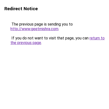
Redirect Notice
The previous page is sending you to
http://www.geetmishra.com
.
If you do not want to visit that page, you can
return to
the previous page
.