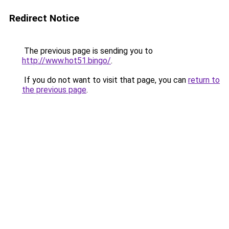
Redirect Notice
The previous page is sending you to
http://www.hot51.bingo/
.
If you do not want to visit that page, you can
return to
the previous page
.