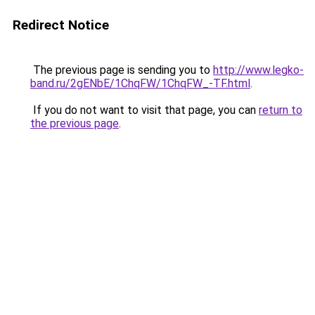
Redirect Notice
The previous page is sending you to
http://www.legko-
band.ru/2gENbE/1ChqFW/1ChqFW_-TF.html
.
If you do not want to visit that page, you can
return to
the previous page
.