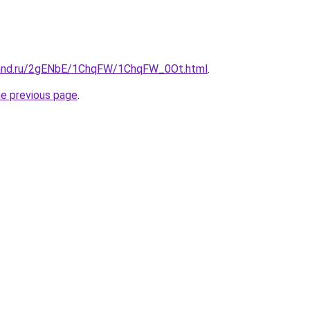
band.ru/2gENbE/1ChqFW/1ChqFW_0Ot.html
.
he previous page
.