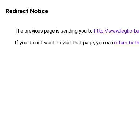
Redirect Notice
The previous page is sending you to
http://www.legko-
If you do not want to visit that page, you can
return to t