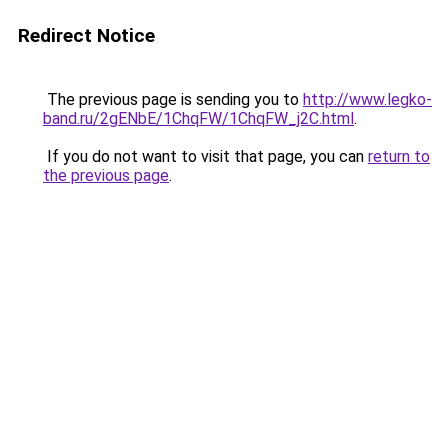
Redirect Notice
The previous page is sending you to
http://www.legko-
band.ru/2gENbE/1ChqFW/1ChqFW_j2C.html
.
If you do not want to visit that page, you can
return to
the previous page
.