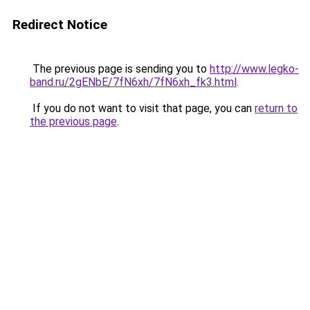
Redirect Notice
The previous page is sending you to
http://www.legko-
band.ru/2gENbE/7fN6xh/7fN6xh_fk3.html
.
If you do not want to visit that page, you can
return to
the previous page
.