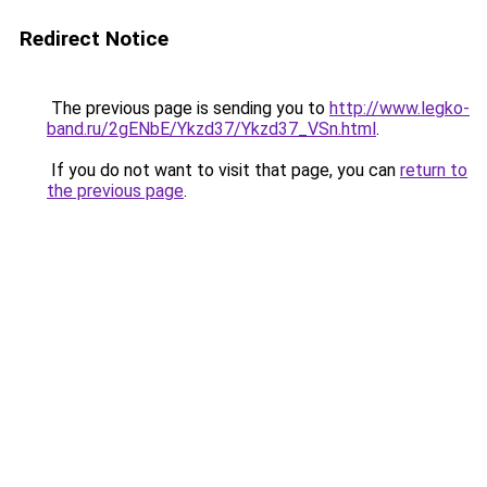
Redirect Notice
The previous page is sending you to
http://www.legko-
band.ru/2gENbE/Ykzd37/Ykzd37_VSn.html
.
If you do not want to visit that page, you can
return to
the previous page
.