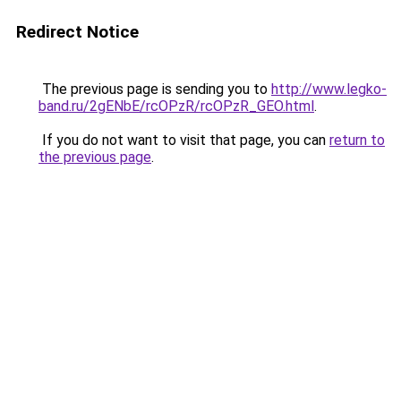
Redirect Notice
The previous page is sending you to
http://www.legko-
band.ru/2gENbE/rcOPzR/rcOPzR_GEO.html
.
If you do not want to visit that page, you can
return to
the previous page
.