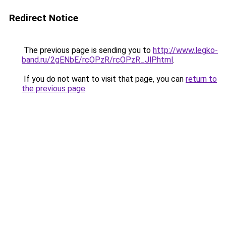
Redirect Notice
The previous page is sending you to
http://www.legko-
band.ru/2gENbE/rcOPzR/rcOPzR_JlP.html
.
If you do not want to visit that page, you can
return to
the previous page
.