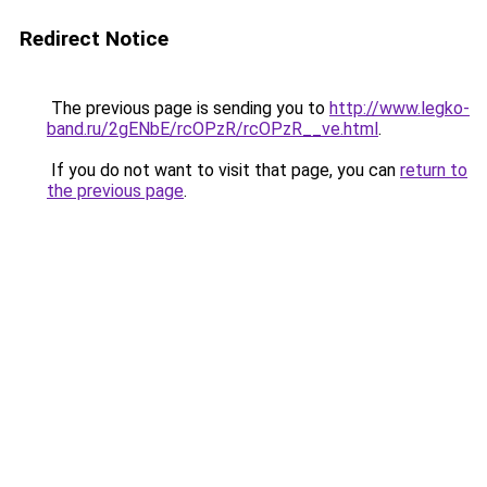
Redirect Notice
The previous page is sending you to
http://www.legko-
band.ru/2gENbE/rcOPzR/rcOPzR__ve.html
.
If you do not want to visit that page, you can
return to
the previous page
.