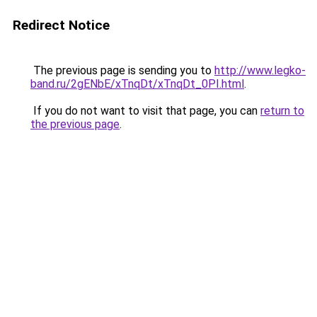
Redirect Notice
The previous page is sending you to
http://www.legko-
band.ru/2gENbE/xTnqDt/xTnqDt_0PI.html
.
If you do not want to visit that page, you can
return to
the previous page
.