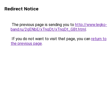
Redirect Notice
The previous page is sending you to
http://www.legko-
band.ru/2gENbE/xTnqDt/xTnqDt_GBt.html
.
If you do not want to visit that page, you can
return to
the previous page
.