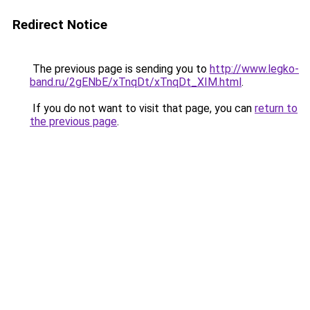
Redirect Notice
The previous page is sending you to
http://www.legko-
band.ru/2gENbE/xTnqDt/xTnqDt_XIM.html
.
If you do not want to visit that page, you can
return to
the previous page
.