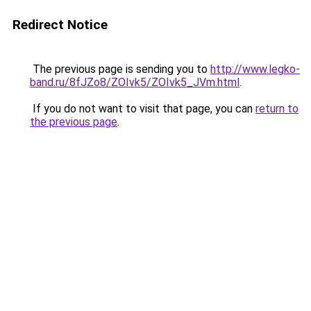
Redirect Notice
The previous page is sending you to
http://www.legko-
band.ru/8fJZo8/ZOIvk5/ZOIvk5_JVm.html
.
If you do not want to visit that page, you can
return to
the previous page
.