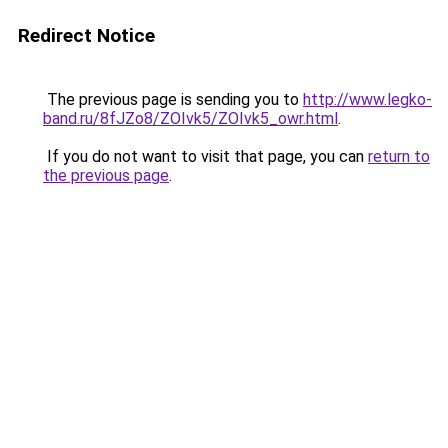
Redirect Notice
The previous page is sending you to
http://www.legko-
band.ru/8fJZo8/ZOIvk5/ZOIvk5_owr.html
.
If you do not want to visit that page, you can
return to
the previous page
.