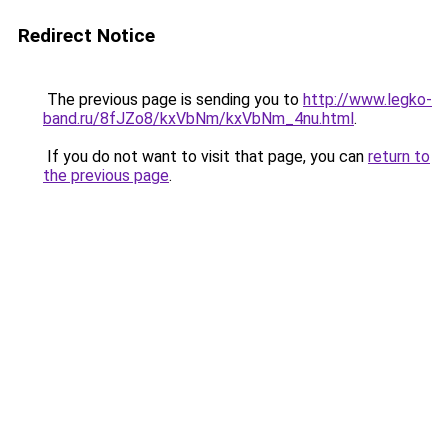
Redirect Notice
The previous page is sending you to
http://www.legko-
band.ru/8fJZo8/kxVbNm/kxVbNm_4nu.html
.
If you do not want to visit that page, you can
return to
the previous page
.