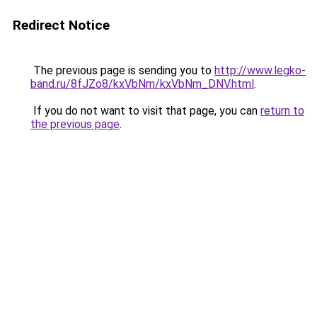
Redirect Notice
The previous page is sending you to
http://www.legko-
band.ru/8fJZo8/kxVbNm/kxVbNm_DNV.html
.
If you do not want to visit that page, you can
return to
the previous page
.