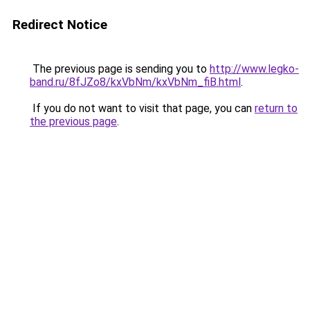
Redirect Notice
The previous page is sending you to
http://www.legko-
band.ru/8fJZo8/kxVbNm/kxVbNm_fiB.html
.
If you do not want to visit that page, you can
return to
the previous page
.