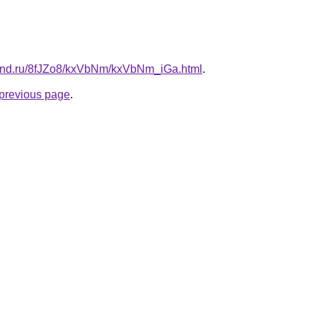
band.ru/8fJZo8/kxVbNm/kxVbNm_iGa.html
.
e previous page
.