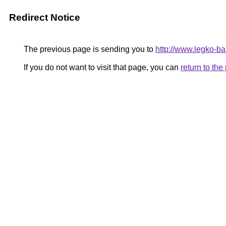
Redirect Notice
The previous page is sending you to
http://www.legko-
If you do not want to visit that page, you can
return to th