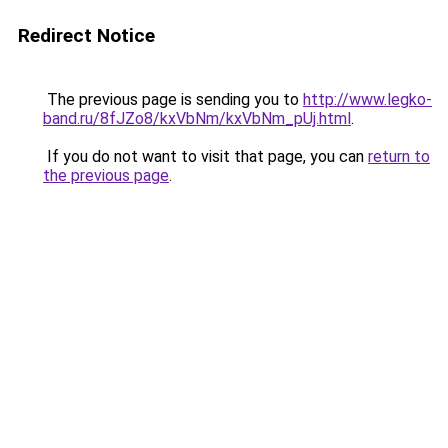
Redirect Notice
The previous page is sending you to
http://www.legko-
band.ru/8fJZo8/kxVbNm/kxVbNm_pUj.html
.
If you do not want to visit that page, you can
return to
the previous page
.