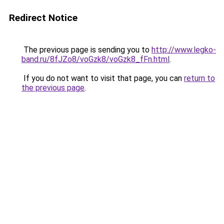
Redirect Notice
The previous page is sending you to
http://www.legko-
band.ru/8fJZo8/voGzk8/voGzk8_fFn.html
.
If you do not want to visit that page, you can
return to
the previous page
.