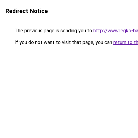
Redirect Notice
The previous page is sending you to
http://www.legko-
If you do not want to visit that page, you can
return to t