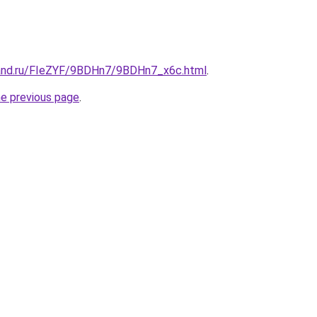
band.ru/FIeZYF/9BDHn7/9BDHn7_x6c.html
.
he previous page
.