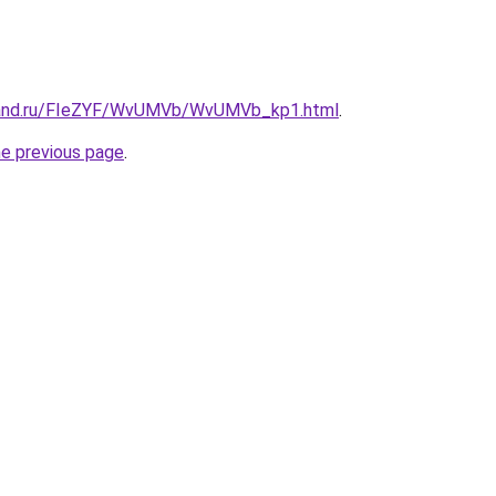
band.ru/FIeZYF/WvUMVb/WvUMVb_kp1.html
.
he previous page
.