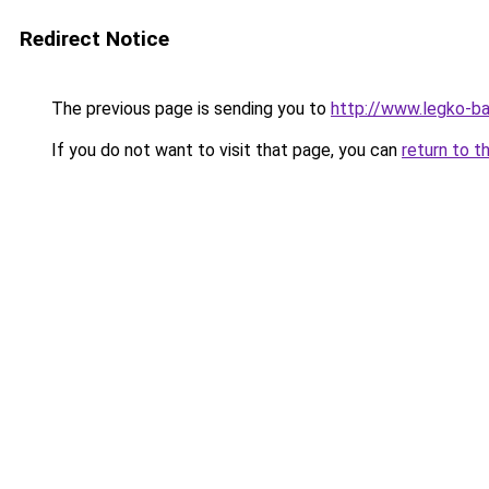
Redirect Notice
The previous page is sending you to
http://www.legko-
If you do not want to visit that page, you can
return to t