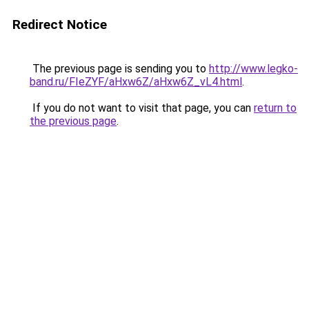
Redirect Notice
The previous page is sending you to
http://www.legko-
band.ru/FIeZYF/aHxw6Z/aHxw6Z_vL4.html
.
If you do not want to visit that page, you can
return to
the previous page
.