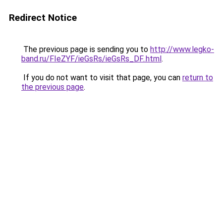
Redirect Notice
The previous page is sending you to
http://www.legko-
band.ru/FIeZYF/ieGsRs/ieGsRs_DF..html
.
If you do not want to visit that page, you can
return to
the previous page
.