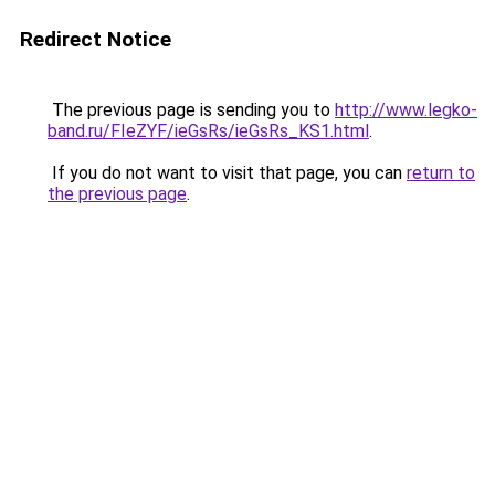
Redirect Notice
The previous page is sending you to
http://www.legko-
band.ru/FIeZYF/ieGsRs/ieGsRs_KS1.html
.
If you do not want to visit that page, you can
return to
the previous page
.