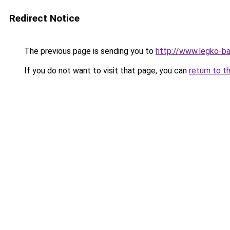
Redirect Notice
The previous page is sending you to
http://www.legko-b
If you do not want to visit that page, you can
return to t