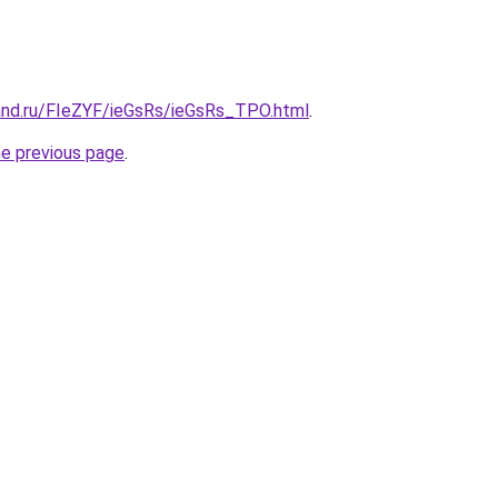
and.ru/FIeZYF/ieGsRs/ieGsRs_TPO.html
.
he previous page
.