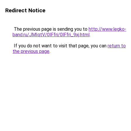
Redirect Notice
The previous page is sending you to
http://www.legko-
band.ru/JMIqtV/0lFfri/0lFfri_9xj.html
.
If you do not want to visit that page, you can
return to
the previous page
.