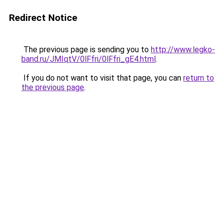
Redirect Notice
The previous page is sending you to
http://www.legko-
band.ru/JMIqtV/0lFfri/0lFfri_gE4.html
.
If you do not want to visit that page, you can
return to
the previous page
.