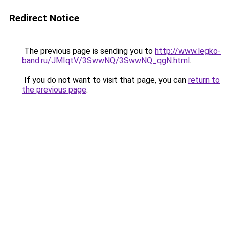
Redirect Notice
The previous page is sending you to
http://www.legko-
band.ru/JMIqtV/3SwwNQ/3SwwNQ_qgN.html
.
If you do not want to visit that page, you can
return to
the previous page
.