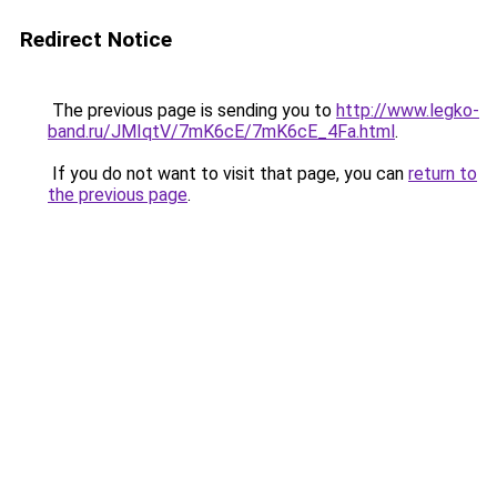
Redirect Notice
The previous page is sending you to
http://www.legko-
band.ru/JMIqtV/7mK6cE/7mK6cE_4Fa.html
.
If you do not want to visit that page, you can
return to
the previous page
.